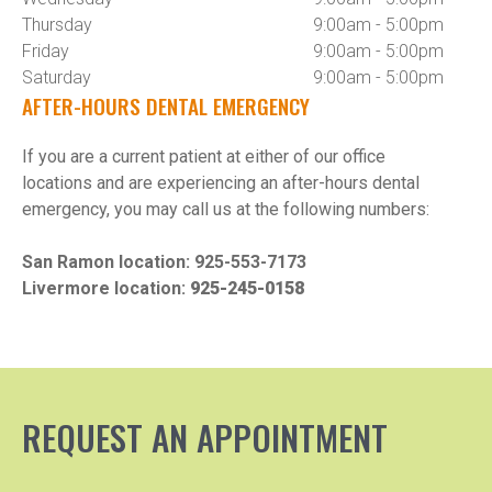
Thursday
9:00am - 5:00pm
Friday
9:00am - 5:00pm
Saturday
9:00am - 5:00pm
AFTER-HOURS DENTAL EMERGENCY
If you are a current patient at either of our office 
locations and are experiencing an after-hours dental 
emergency, you may call us at the following numbers:

San Ramon location: 
925-553-7173
Livermore location: 
925-245-0158
REQUEST AN APPOINTMENT