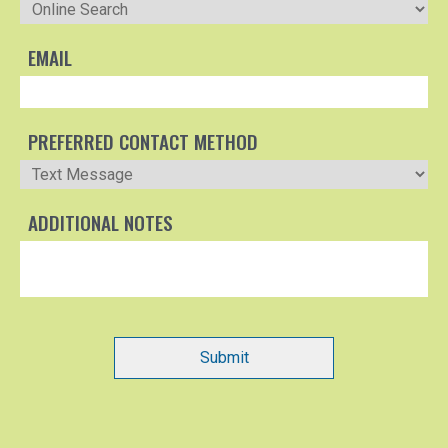
EMAIL
PREFERRED CONTACT METHOD
ADDITIONAL NOTES