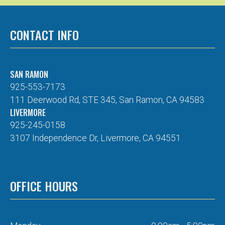
CONTACT INFO
SAN RAMON
925-553-7173
111 Deerwood Rd, STE 345, San Ramon, CA 94583
LIVERMORE
925-245-0158
3107 Independence Dr, Livermore, CA 94551
OFFICE HOURS