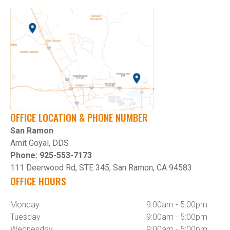
OFFICE LOCATION & PHONE NUMBER
San Ramon
Amit Goyal, DDS
Phone: 925-553-7173
111 Deerwood Rd, STE 345, San Ramon, CA 94583
OFFICE HOURS
Monday
9:00am - 5:00pm
Tuesday
9:00am - 5:00pm
Wednesday
9:00am - 5:00pm