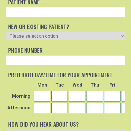
PATIENT NAME
NEW OR EXISTING PATIENT?
PHONE NUMBER
PREFERRED DAY/TIME FOR YOUR APPOINTMENT
Mon
Tue
Wed
Thu
Fri
S
Morning
Afternoon
HOW DID YOU HEAR ABOUT US?