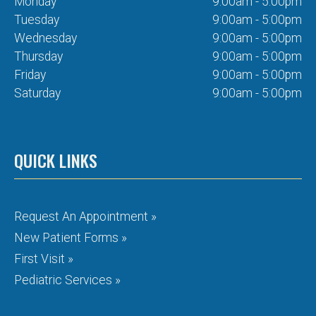
Monday
9:00am - 5:00pm
Tuesday
9:00am - 5:00pm
Wednesday
9:00am - 5:00pm
Thursday
9:00am - 5:00pm
Friday
9:00am - 5:00pm
Saturday
9:00am - 5:00pm
QUICK LINKS
Request An Appointment »
New Patient Forms »
First Visit »
Pediatric Services »