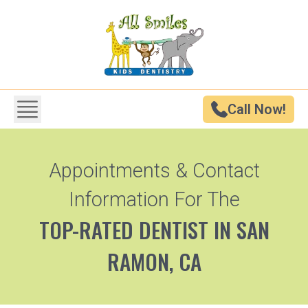
Call Now!
Appointments & Contact
Information For The
TOP-RATED DENTIST IN SAN
RAMON, CA